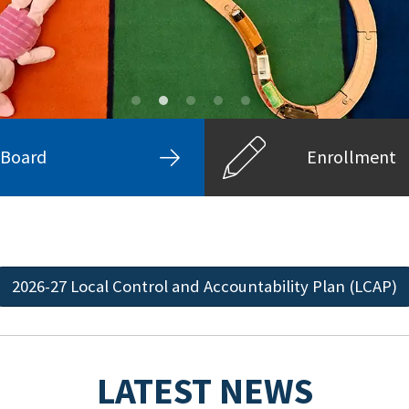
Board
Enrollment
2026-27 Local Control and Accountability Plan (LCAP)
LATEST NEWS