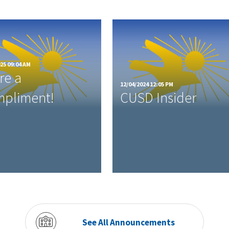
25 09:04 AM
re a
12/04/2024 12:05 PM
pliment!
CUSD Insider
See All Announcements