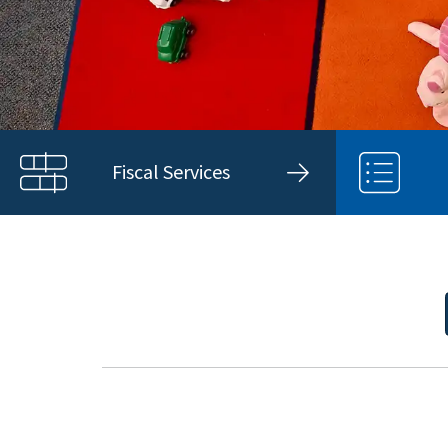
Fiscal Services