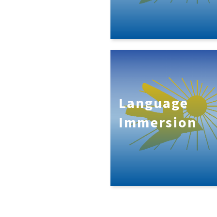
Language
Immersion