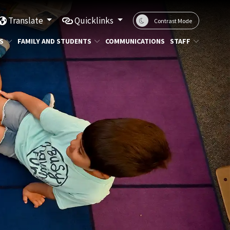
Translate
Quicklinks
Contrast Mode
S
FAMILY AND STUDENTS
COMMUNICATIONS
STAFF