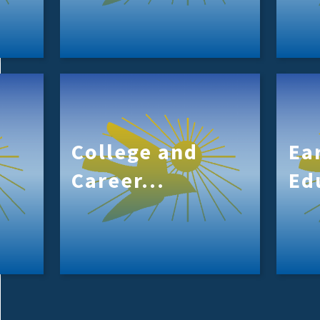
College and
Ea
Career...
Ed