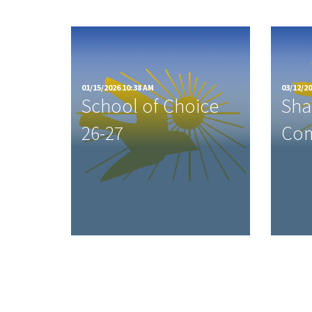
01/15/2026 10:38 AM
03/12/20
School of Choice
Sha
26-27
Com