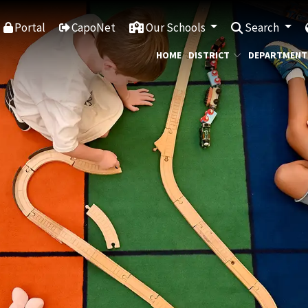
Portal
CapoNet
Our Schools
Search
HOME
DISTRICT
DEPARTMENT