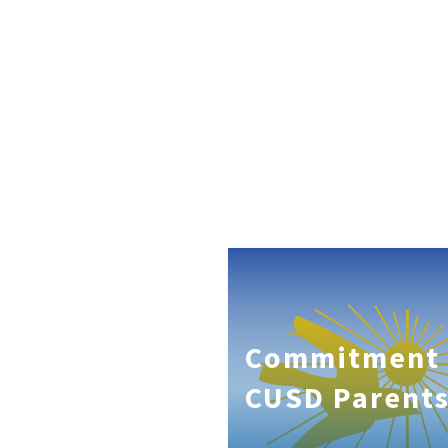
Commitment 
CUSD Parent