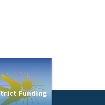
strict Funding