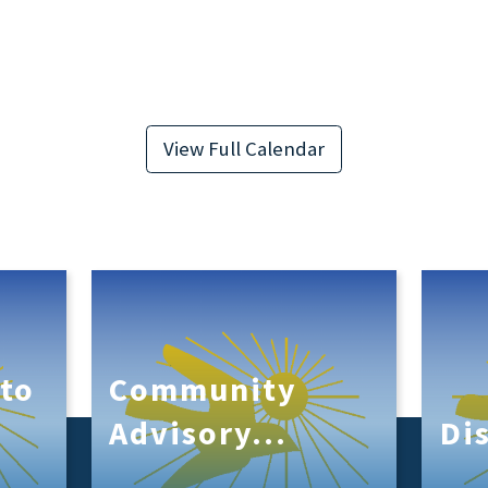
View Full Calendar
to
Community
s
Advisory...
Di