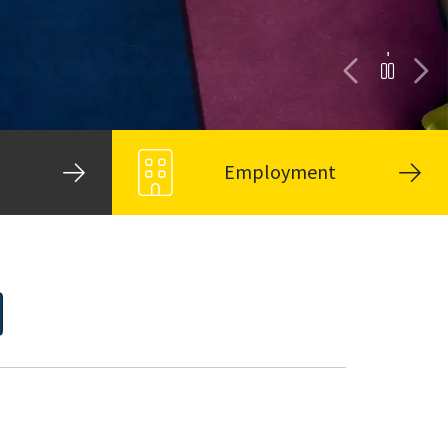
Employment