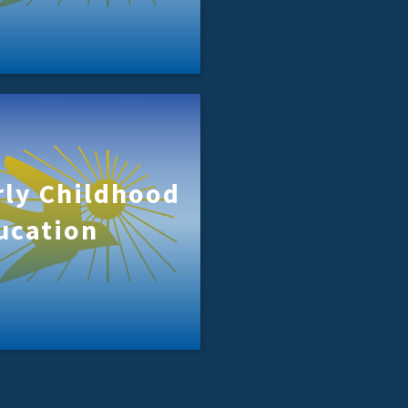
rly Childhood
ucation